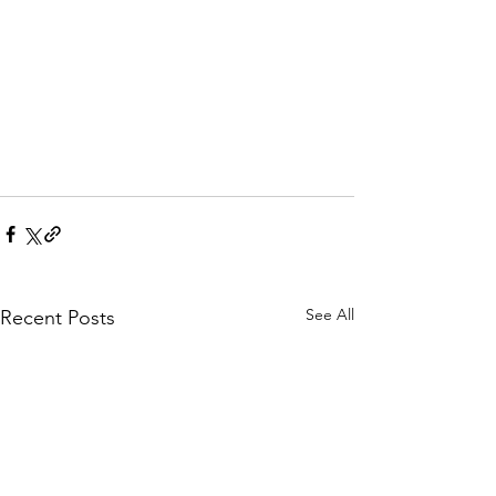
See All
Recent Posts