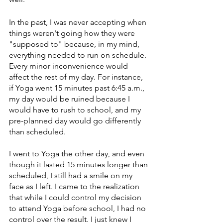
In the past, I was never accepting when 
things weren't going how they were 
"supposed to" because, in my mind, 
everything needed to run on schedule. 
Every minor inconvenience would 
affect the rest of my day. For instance, 
if Yoga went 15 minutes past 6:45 a.m., 
my day would be ruined because I 
would have to rush to school, and my 
pre-planned day would go differently 
than scheduled. 
I went to Yoga the other day, and even 
though it lasted 15 minutes longer than 
scheduled, I still had a smile on my 
face as I left. I came to the realization 
that while I could control my decision 
to attend Yoga before school, I had no 
control over the result. I just knew I 