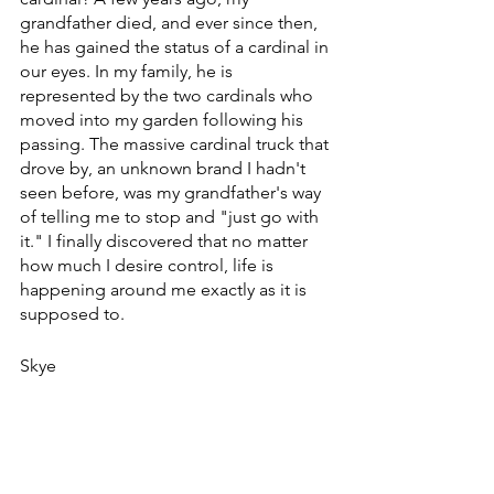
grandfather died, and ever since then, 
he has gained the status of a cardinal in 
our eyes. In my family, he is 
represented by the two cardinals who 
moved into my garden following his 
passing. The massive cardinal truck that 
drove by, an unknown brand I hadn't 
seen before, was my grandfather's way 
of telling me to stop and "just go with 
it." I finally discovered that no matter 
how much I desire control, life is 
happening around me exactly as it is 
supposed to. 
Skye