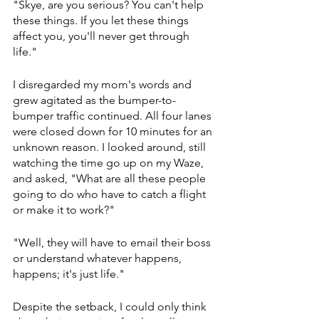
"Skye, are you serious? You can't help 
these things. If you let these things 
affect you, you'll never get through 
life." 
I disregarded my mom's words and 
grew agitated as the bumper-to-
bumper traffic continued. All four lanes 
were closed down for 10 minutes for an 
unknown reason. I looked around, still 
watching the time go up on my Waze, 
and asked, "What are all these people 
going to do who have to catch a flight 
or make it to work?" 
"Well, they will have to email their boss 
or understand whatever happens, 
happens; it's just life."
Despite the setback, I could only think 