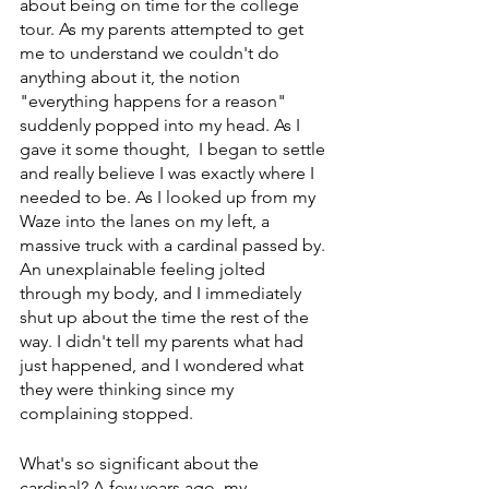
about being on time for the college 
tour. As my parents attempted to get 
me to understand we couldn't do 
anything about it, the notion 
"everything happens for a reason" 
suddenly popped into my head. As I 
gave it some thought,  I began to settle 
and really believe I was exactly where I 
needed to be. As I looked up from my 
Waze into the lanes on my left, a 
massive truck with a cardinal passed by. 
An unexplainable feeling jolted 
through my body, and I immediately 
shut up about the time the rest of the 
way. I didn't tell my parents what had 
just happened, and I wondered what 
they were thinking since my 
complaining stopped.  
What's so significant about the 
cardinal? A few years ago, my 