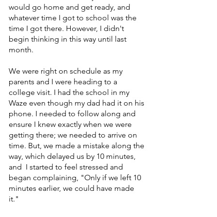
would go home and get ready, and 
whatever time I got to school was the 
time I got there. However, I didn't 
begin thinking in this way until last 
month. 	
We were right on schedule as my 
parents and I were heading to a 
college visit. I had the school in my 
Waze even though my dad had it on his 
phone. I needed to follow along and 
ensure I knew exactly when we were 
getting there; we needed to arrive on 
time. But, we made a mistake along the 
way, which delayed us by 10 minutes, 
and  I started to feel stressed and 
began complaining, "Only if we left 10 
minutes earlier, we could have made 
it." 