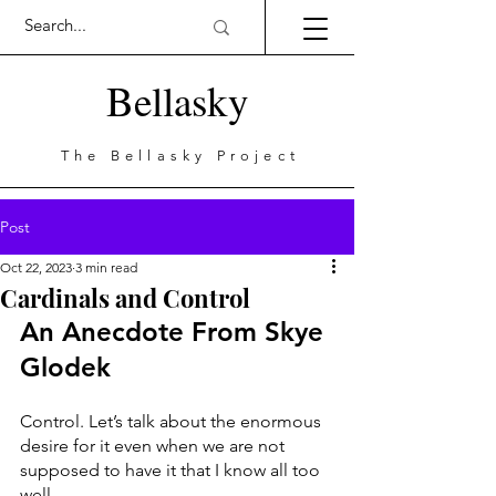
Bellasky
The Bellasky Project
Post
Oct 22, 2023
3 min read
Cardinals and Control
An Anecdote From Skye 
Glodek
Control. Let’s talk about the enormous 
desire for it even when we are not 
supposed to have it that I know all too 
well. 