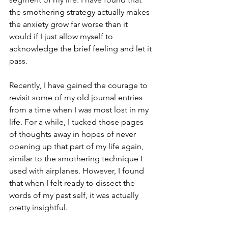
the smothering strategy actually makes 
the anxiety grow far worse than it 
would if I just allow myself to 
acknowledge the brief feeling and let it 
pass. 
Recently, I have gained the courage to 
revisit some of my old journal entries 
from a time when I was most lost in my 
life. For a while, I tucked those pages 
of thoughts away in hopes of never 
opening up that part of my life again, 
similar to the smothering technique I 
used with airplanes. However, I found 
that when I felt ready to dissect the 
words of my past self, it was actually 
pretty insightful. 