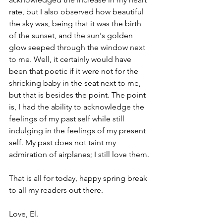
rate, but I also observed how beautiful 
the sky was, being that it was the birth 
of the sunset, and the sun's golden 
glow seeped through the window next 
to me. Well, it certainly would have 
been that poetic if it were not for the 
shrieking baby in the seat next to me, 
but that is besides the point. The point 
is, I had the ability to acknowledge the 
feelings of my past self while still 
indulging in the feelings of my present 
self. My past does not taint my 
admiration of airplanes; I still love them.
That is all for today, happy spring break 
to all my readers out there. 
Love, El.