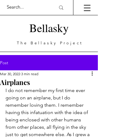
Bellasky
The Bellasky Project
Post
Mar 30, 2022
3 min read
Airplanes
I do not remember my first time ever 
going on an airplane, but I do 
remember loving them. I remember 
having this infatuation with the idea of 
being enclosed with other humans 
from other places, all flying in the sky 
just to get somewhere else. As I grew a 