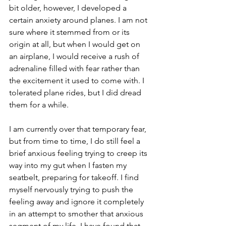
bit older, however, I developed a 
certain anxiety around planes. I am not 
sure where it stemmed from or its 
origin at all, but when I would get on 
an airplane, I would receive a rush of 
adrenaline filled with fear rather than 
the excitement it used to come with. I 
tolerated plane rides, but I did dread 
them for a while. 
I am currently over that temporary fear, 
but from time to time, I do still feel a 
brief anxious feeling trying to creep its 
way into my gut when I fasten my 
seatbelt, preparing for takeoff. I find 
myself nervously trying to push the 
feeling away and ignore it completely 
in an attempt to smother that anxious 
segment of my life. I have found that 