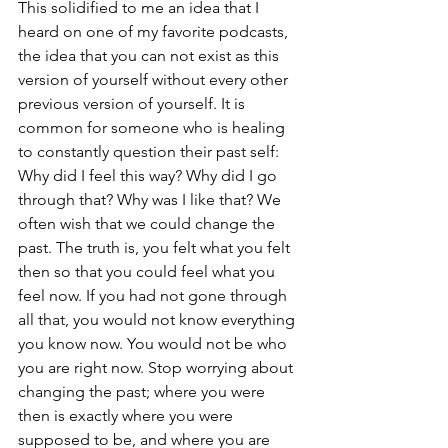
This solidified to me an idea that I 
heard on one of my favorite podcasts, 
the idea that you can not exist as this 
version of yourself without every other 
previous version of yourself. It is 
common for someone who is healing 
to constantly question their past self: 
Why did I feel this way? Why did I go 
through that? Why was I like that? We 
often wish that we could change the 
past. The truth is, you felt what you felt 
then so that you could feel what you 
feel now. If you had not gone through 
all that, you would not know everything 
you know now. You would not be who 
you are right now. Stop worrying about 
changing the past; where you were 
then is exactly where you were 
supposed to be, and where you are 