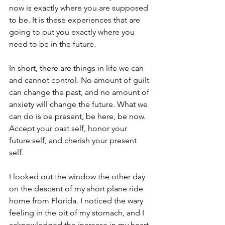
now is exactly where you are supposed 
to be. It is these experiences that are 
going to put you exactly where you 
need to be in the future. 
In short, there are things in life we can 
and cannot control. No amount of guilt 
can change the past, and no amount of 
anxiety will change the future. What we 
can do is be present, be here, be now. 
Accept your past self, honor your 
future self, and cherish your present 
self. 
I looked out the window the other day 
on the descent of my short plane ride 
home from Florida. I noticed the wary 
feeling in the pit of my stomach, and I 
acknowledged the increase in my heart 